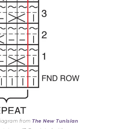
 diagram from
The New Tunisian