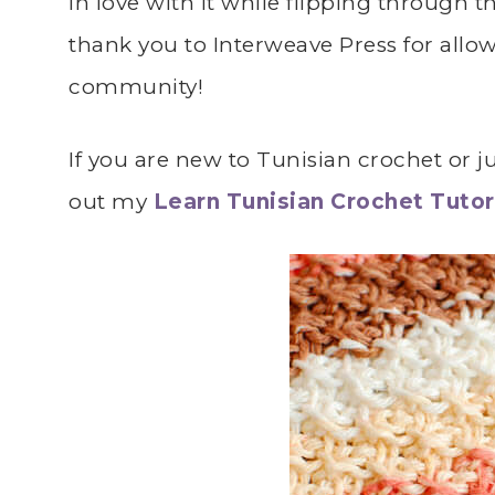
in love with it while flipping through
thank you to Interweave Press for allo
community!
If you are new to Tunisian crochet or ju
out my
Learn Tunisian Crochet Tutor