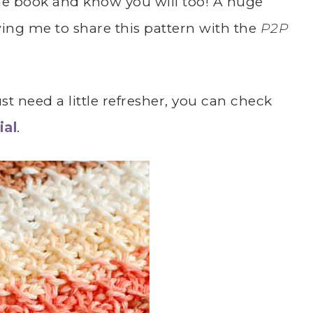
 the book and know you will too! A huge
wing me to share this pattern with the
P2P
st need a little refresher, you can check
ial
.