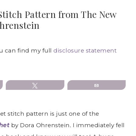
Stitch Pattern from The New
hrenstein
ou can find my full
disclosure statement
Tweet
Email
 stitch pattern is just one of the
het
by Dora Ohrenstein. I immediately fell