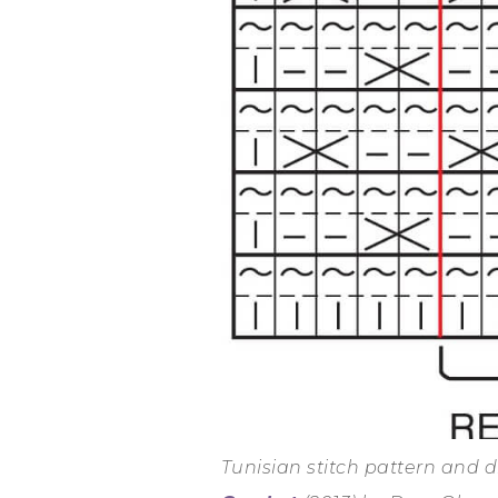
Tunisian stitch pattern and