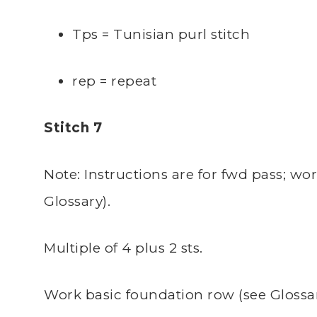
Tps = Tunisian purl stitch
rep = repeat
Stitch 7
Note: Instructions are for fwd pass; wo
Glossary).
Multiple of 4 plus 2 sts.
Work basic foundation row (see Glossar