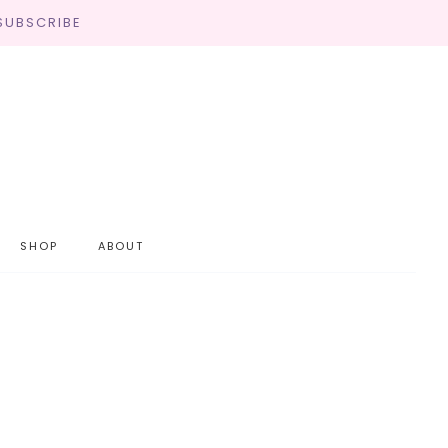
SUBSCRIBE
SHOP
ABOUT