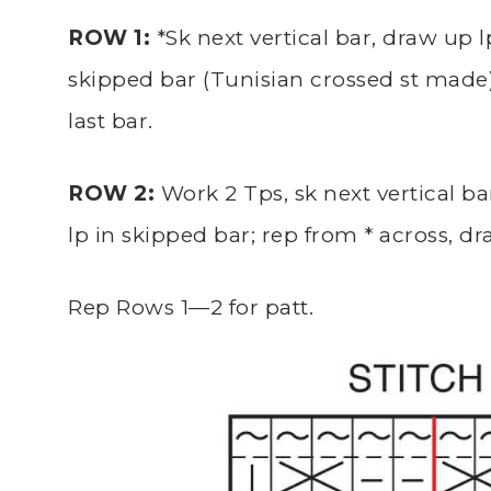
ROW 1:
*Sk next vertical bar, draw up lp
skipped bar (Tunisian crossed st made),
last bar.
ROW 2:
Work 2 Tps, sk next vertical ba
lp in skipped bar; rep from * across, dra
Rep Rows 1—2 for patt.