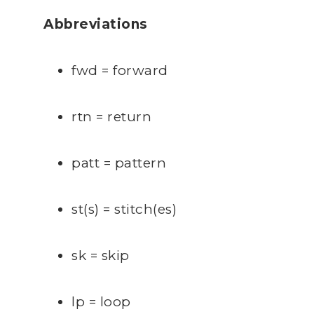
Abbreviations
fwd = forward
rtn = return
patt = pattern
st(s) = stitch(es)
sk = skip
lp = loop