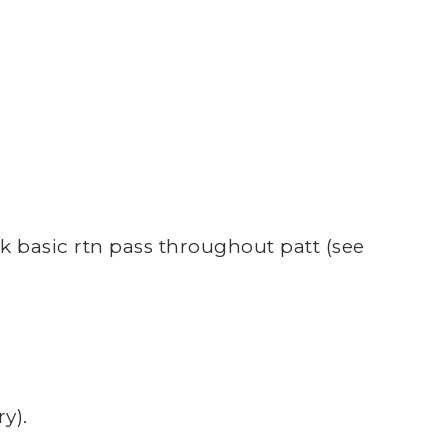
rk basic rtn pass throughout patt (see
y).