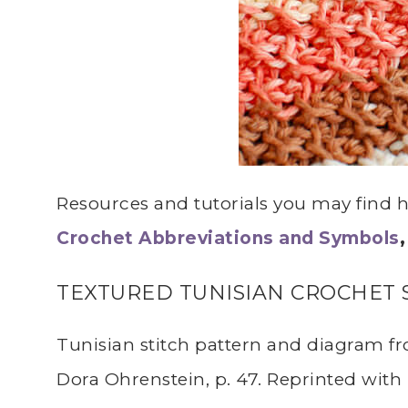
Resources and tutorials you may find he
Crochet Abbreviations and Symbols
TEXTURED TUNISIAN CROCHET 
Tunisian stitch pattern and diagram 
Dora Ohrenstein, p. 47. Reprinted with