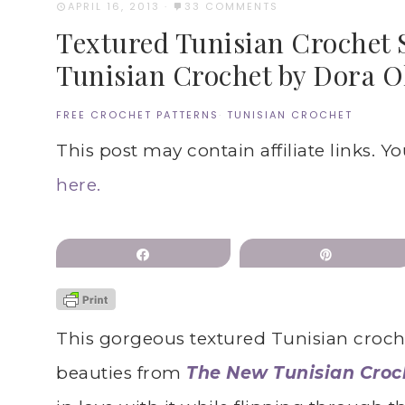
APRIL 16, 2013
·
33 COMMENTS
Textured Tunisian Crochet 
Tunisian Crochet by Dora O
FREE CROCHET PATTERNS
·
TUNISIAN CROCHET
This post may contain affiliate links. Y
here.
Share
Pin
This gorgeous textured Tunisian crochet
beauties from
The New Tunisian Croc