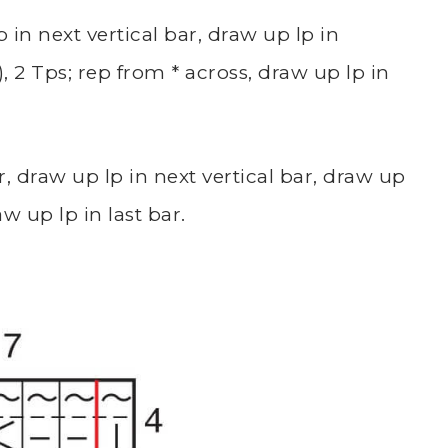
 in next vertical bar, draw up lp in
 2 Tps; rep from * across, draw up lp in
r, draw up lp in next vertical bar, draw up
w up lp in last bar.