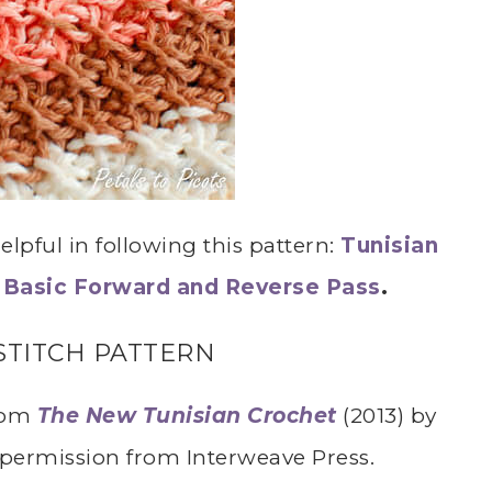
lpful in following this pattern:
Tunisian
,
Basic Forward and Reverse Pass
.
STITCH PATTERN
from
The New Tunisian Crochet
(2013) by
 permission from Interweave Press.