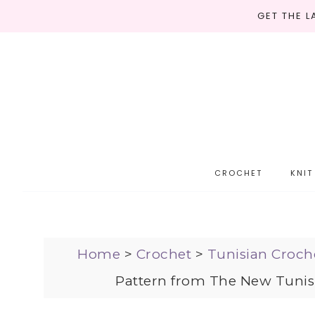
GET THE 
CROCHET
KNIT
Home
>
Crochet
>
Tunisian Croch
Pattern from The New Tunis