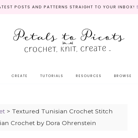
LATEST POSTS AND PATTERNS STRAIGHT TO YOUR INBOX!
CREATE
TUTORIALS
RESOURCES
BROWSE
et
>
Textured Tunisian Crochet Stitch
ian Crochet by Dora Ohrenstein