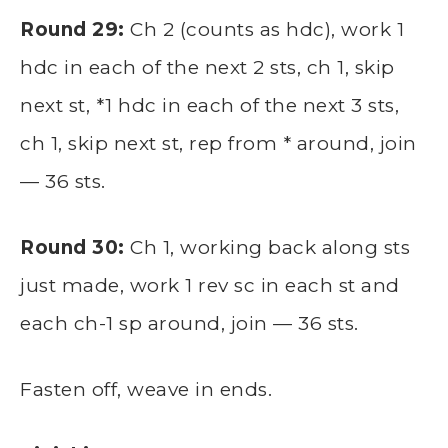
Round 29:
Ch 2 (counts as hdc), work 1
hdc in each of the next 2 sts, ch 1, skip
next st, *1 hdc in each of the next 3 sts,
ch 1, skip next st, rep from * around, join
— 36 sts.
Round 30:
Ch 1, working back along sts
just made, work 1 rev sc in each st and
each ch-1 sp around, join — 36 sts.
Fasten off, weave in ends.