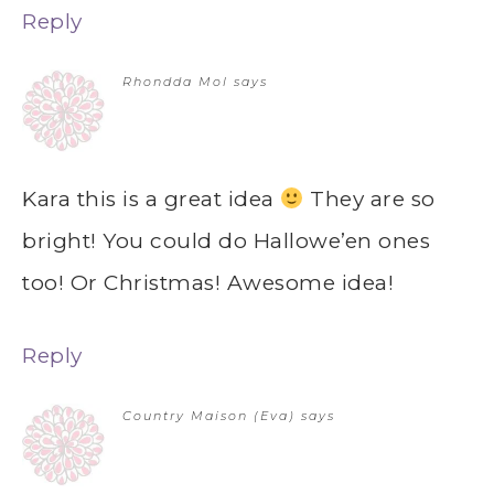
Reply
Rhondda Mol
says
Kara this is a great idea
They are so
bright! You could do Hallowe’en ones
too! Or Christmas! Awesome idea!
Reply
Country Maison (Eva)
says