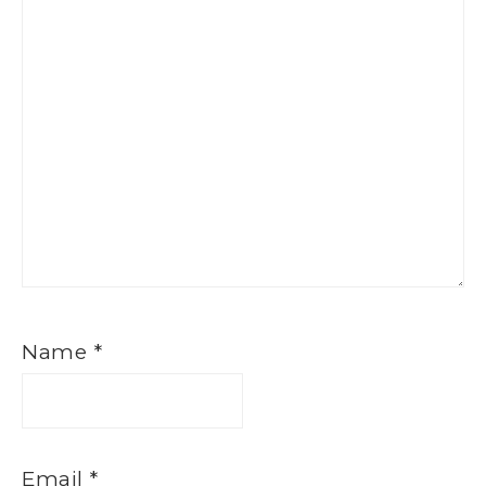
Name
*
Email
*