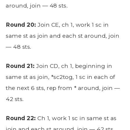
around, join — 48 sts.
Round 20:
Join CE, ch 1, work 1 sc in
same st as join and each st around, join
— 48 sts.
Round 21:
Join CD, ch 1, beginning in
same st as join, *sc2tog, 1 sc in each of
the next 6 sts, rep from * around, join —
42 sts.
Round 22:
Ch 1, work 1 sc in same st as
join and each st around, join — 42 sts.