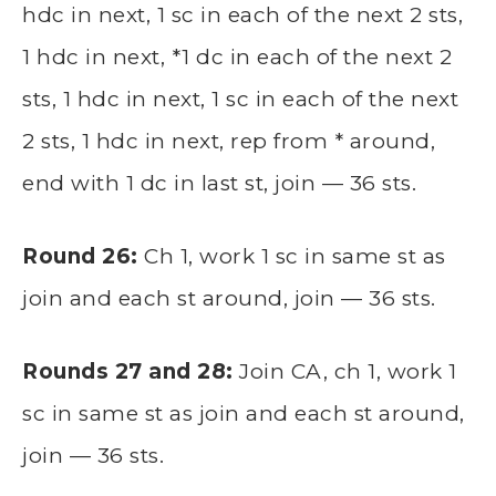
hdc in next, 1 sc in each of the next 2 sts,
1 hdc in next, *1 dc in each of the next 2
sts, 1 hdc in next, 1 sc in each of the next
2 sts, 1 hdc in next, rep from * around,
end with 1 dc in last st, join — 36 sts.
Round 26:
Ch 1, work 1 sc in same st as
join and each st around, join — 36 sts.
Rounds 27 and 28:
Join CA, ch 1, work 1
sc in same st as join and each st around,
join — 36 sts.