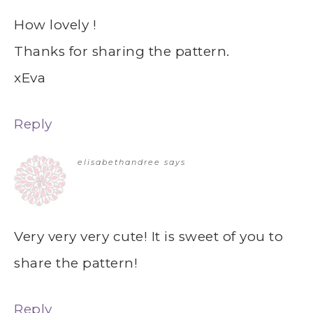
How lovely !
Thanks for sharing the pattern.
xEva
Reply
elisabethandree
says
Very very very cute! It is sweet of you to
share the pattern!
Reply