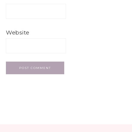
Website