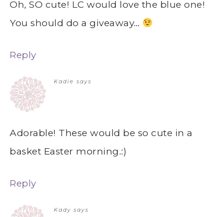
Oh, SO cute! LC would love the blue one!
You should do a giveaway…
Reply
Kadie
says
Adorable! These would be so cute in a
basket Easter morning.:)
Reply
Kady
says