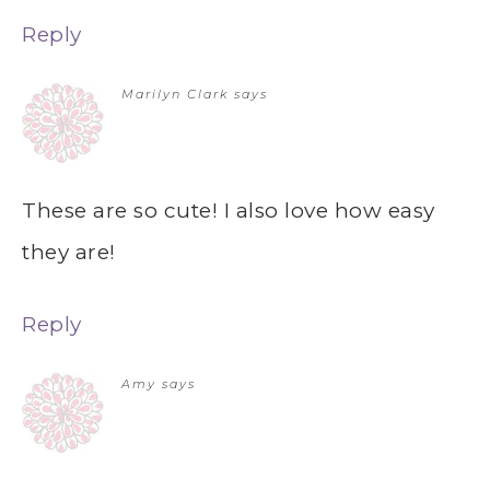
Reply
Marilyn Clark
says
These are so cute! I also love how easy
they are!
Reply
Amy
says