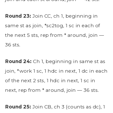
Round 23:
Join CC, ch 1, beginning in
same st as join, *sc2tog, 1 sc in each of
the next 5 sts, rep from * around, join —
36 sts.
Round 24:
Ch 1, beginning in same st as
join, *work 1 sc, 1 hdc in next, 1 dc in each
of the next 2 sts, 1 hdc in next, 1 sc in
next, rep from * around, join — 36 sts.
Round 25:
Join CB, ch 3 (counts as dc), 1