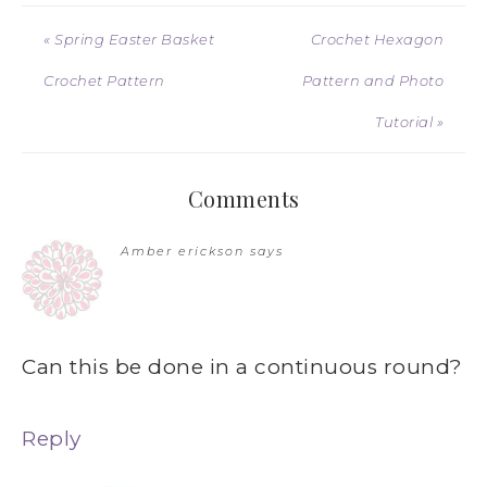
« Spring Easter Basket
Crochet Hexagon
Crochet Pattern
Pattern and Photo
Tutorial »
Comments
Amber erickson
says
Can this be done in a continuous round?
Reply