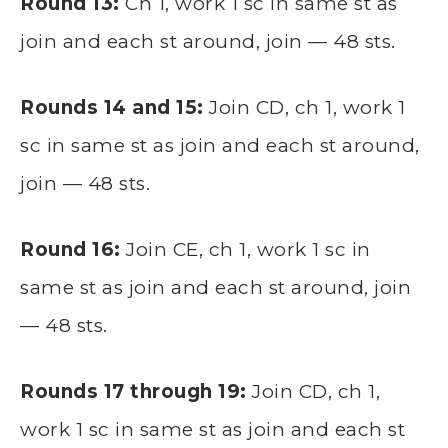
Round 13:
Ch 1, work 1 sc in same st as
join and each st around, join — 48 sts.
Rounds 14 and 15:
Join CD, ch 1, work 1
sc in same st as join and each st around,
join — 48 sts.
Round 16:
Join CE, ch 1, work 1 sc in
same st as join and each st around, join
— 48 sts.
Rounds 17 through 19:
Join CD, ch 1,
work 1 sc in same st as join and each st