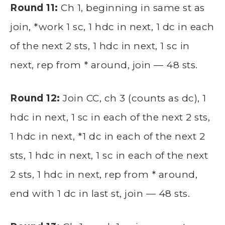
Round 11:
Ch 1, beginning in same st as
join, *work 1 sc, 1 hdc in next, 1 dc in each
of the next 2 sts, 1 hdc in next, 1 sc in
next, rep from * around, join — 48 sts.
Round 12:
Join CC, ch 3 (counts as dc), 1
hdc in next, 1 sc in each of the next 2 sts,
1 hdc in next, *1 dc in each of the next 2
sts, 1 hdc in next, 1 sc in each of the next
2 sts, 1 hdc in next, rep from * around,
end with 1 dc in last st, join — 48 sts.