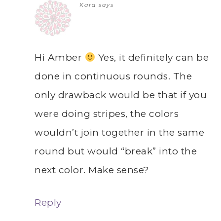
Kara
says
Hi Amber
Yes, it definitely can be
done in continuous rounds. The
only drawback would be that if you
were doing stripes, the colors
wouldn’t join together in the same
round but would “break” into the
next color. Make sense?
Reply