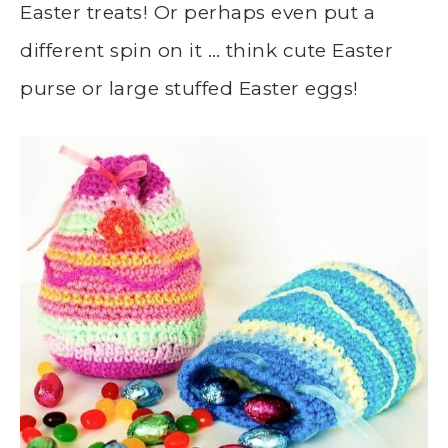
Easter treats! Or perhaps even put a
different spin on it … think cute Easter
purse or large stuffed Easter eggs!