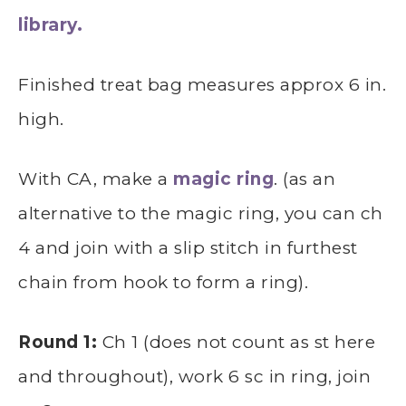
library.
Finished treat bag measures approx 6 in.
high.
With CA, make a
magic ring
. (as an
alternative to the magic ring, you can ch
4 and join with a slip stitch in furthest
chain from hook to form a ring).
Round 1:
Ch 1 (does not count as st here
and throughout), work 6 sc in ring, join