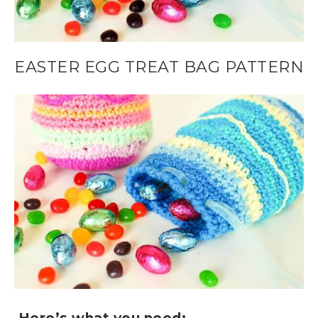
EASTER EGG TREAT BAG PATTERN