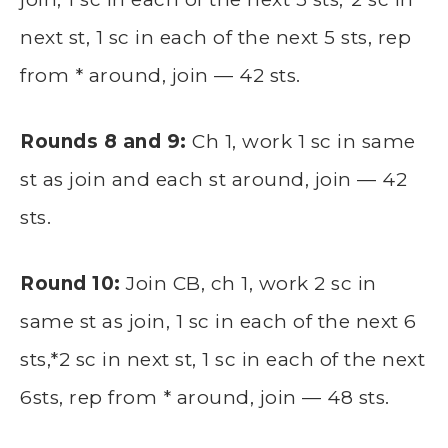
next st, 1 sc in each of the next 5 sts, rep
from * around, join — 42 sts.
Rounds 8 and 9:
Ch 1, work 1 sc in same
st as join and each st around, join — 42
sts.
Round 10:
Join CB, ch 1, work 2 sc in
same st as join, 1 sc in each of the next 6
sts,*2 sc in next st, 1 sc in each of the next
6sts, rep from * around, join — 48 sts.