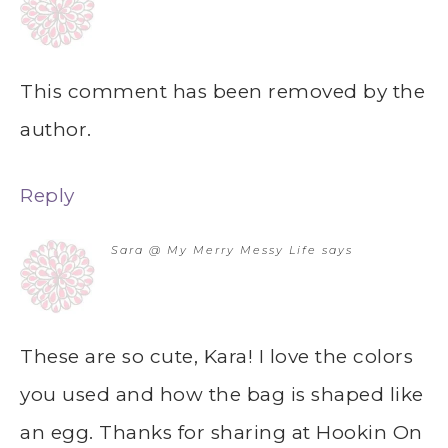
This comment has been removed by the
author.
Reply
Sara @ My Merry Messy Life
says
These are so cute, Kara! I love the colors
you used and how the bag is shaped like
an egg. Thanks for sharing at Hookin On