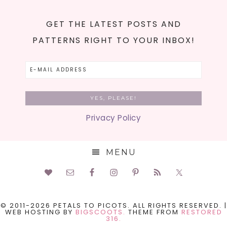
GET THE LATEST POSTS AND
PATTERNS RIGHT TO YOUR INBOX!
Privacy Policy
MENU
© 2011-2026 PETALS TO PICOTS. ALL RIGHTS RESERVED. |
WEB HOSTING BY
BIGSCOOTS.
THEME FROM
RESTORED
316.