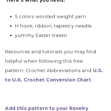
Here’s what you need:
5 colors worsted weight yarn
H hook, ribbon, tapestry needle
yummy Easter treats!
Resources and tutorials you may find
helpful
whe
n following this free
pattern: Crochet Abbreviations and
U.S.
to U.K. Crochet Conversion Chart
.
Add this pattern to your Ravelry