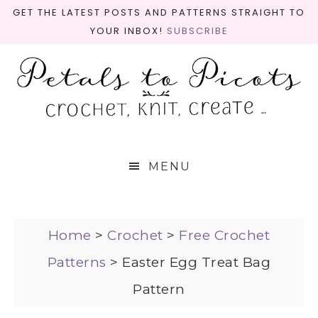
GET THE LATEST POSTS AND PATTERNS STRAIGHT TO
YOUR INBOX!
SUBSCRIBE
MENU
Home
>
Crochet
>
Free Crochet
Patterns
>
Easter Egg Treat Bag
Pattern