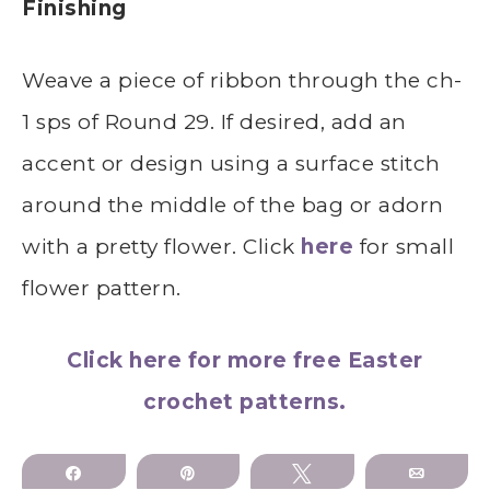
Finishing
Weave a piece of ribbon through the ch-
1 sps of Round 29. If desired, add an
accent or design using a surface stitch
around the middle of the bag or adorn
with a pretty flower. Click
here
for small
flower pattern.
Click here for more free Easter
crochet patterns.
Share
Pin
Tweet
Email