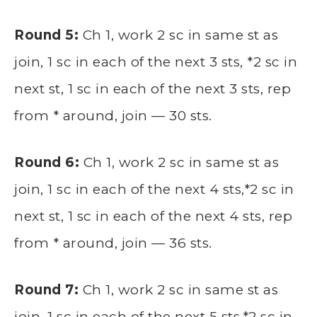
Round 5:
Ch 1, work 2 sc in same st as
join, 1 sc in each of the next 3 sts, *2 sc in
next st, 1 sc in each of the next 3 sts, rep
from * around, join — 30 sts.
Round 6:
Ch 1, work 2 sc in same st as
join, 1 sc in each of the next 4 sts,*2 sc in
next st, 1 sc in each of the next 4 sts, rep
from * around, join — 36 sts.
Round 7:
Ch 1, work 2 sc in same st as
join, 1 sc in each of the next 5 sts,*2 sc in