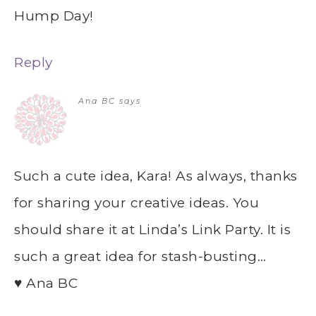
Hump Day!
Reply
Ana BC
says
Such a cute idea, Kara! As always, thanks
for sharing your creative ideas. You
should share it at Linda’s Link Party. It is
such a great idea for stash-busting…
♥ Ana BC