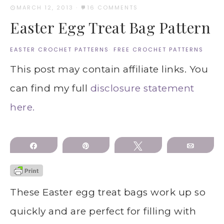
MARCH 12, 2013
·
16 COMMENTS
Easter Egg Treat Bag Pattern
EASTER CROCHET PATTERNS
·
FREE CROCHET PATTERNS
This post may contain affiliate links. You
can find my full
disclosure statement
here.
Share
Pin
Tweet
Email
These Easter egg treat bags work up so
quickly and are perfect for filling with