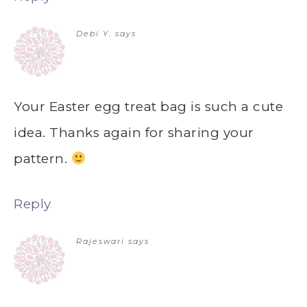
Debi Y.
says
Your Easter egg treat bag is such a cute
idea. Thanks again for sharing your
pattern.
Reply
Rajeswari
says