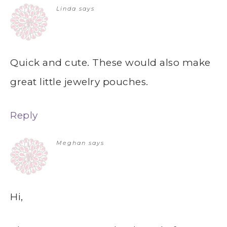
Linda
says
Quick and cute. These would also make
great little jewelry pouches.
Reply
Meghan
says
Hi,