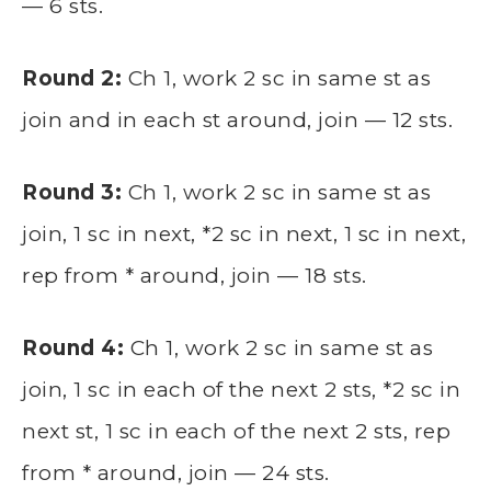
— 6 sts.
Round 2:
Ch 1, work 2 sc in same st as
join and in each st around, join — 12 sts.
Round 3:
Ch 1, work 2 sc in same st as
join, 1 sc in next, *2 sc in next, 1 sc in next,
rep from * around, join — 18 sts.
Round 4:
Ch 1, work 2 sc in same st as
join, 1 sc in each of the next 2 sts, *2 sc in
next st, 1 sc in each of the next 2 sts, rep
from * around, join — 24 sts.