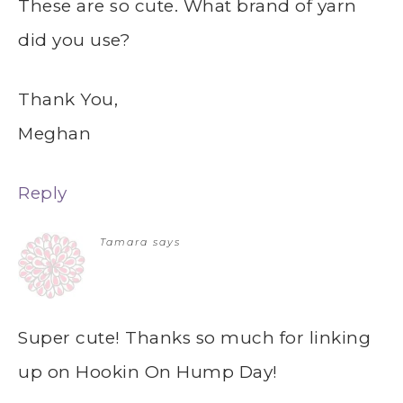
These are so cute. What brand of yarn
did you use?
Thank You,
Meghan
Reply
Tamara
says
Super cute! Thanks so much for linking
up on Hookin On Hump Day!