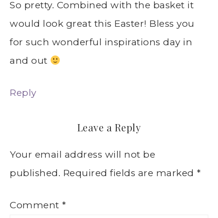
So pretty. Combined with the basket it
would look great this Easter! Bless you
for such wonderful inspirations day in
and out
Reply
Leave a Reply
Your email address will not be
published.
Required fields are marked
*
Comment
*