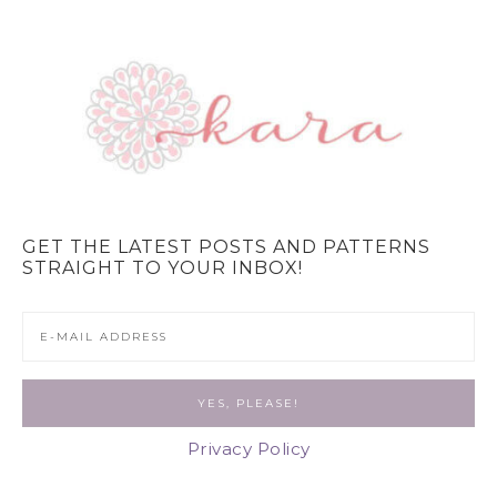
GET THE LATEST POSTS AND PATTERNS
STRAIGHT TO YOUR INBOX!
Privacy Policy