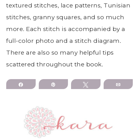
textured stitches, lace patterns, Tunisian
stitches, granny squares, and so much
more. Each stitch is accompanied by a
full-color photo and a stitch diagram.
There are also so many helpful tips
scattered throughout the book.
Share
Pin
Tweet
Email