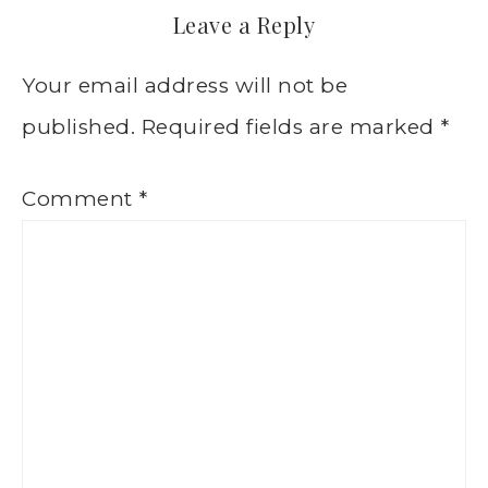
Leave a Reply
Your email address will not be
published.
Required fields are marked
*
Comment
*