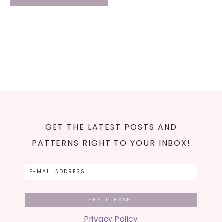
GET THE LATEST POSTS AND
PATTERNS RIGHT TO YOUR INBOX!
Privacy Policy