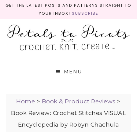
GET THE LATEST POSTS AND PATTERNS STRAIGHT TO
YOUR INBOX!
SUBSCRIBE
MENU
Home
>
Book & Product Reviews
>
Book Review: Crochet Stitches VISUAL
Encyclopedia by Robyn Chachula