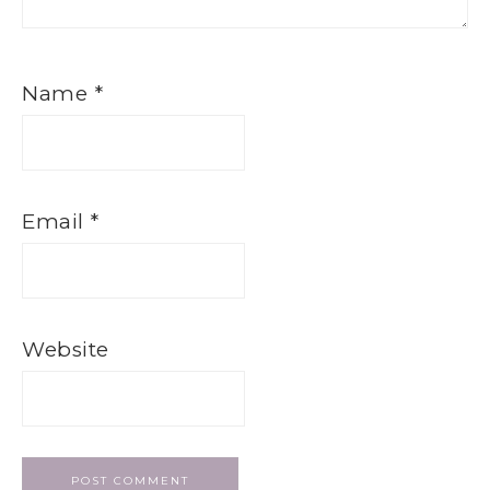
Name
*
Email
*
Website