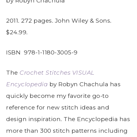
by Robyn Chachula
2011. 272 pages. John Wiley & Sons.
$24.99.
ISBN
978-1-1180-3005-9
The
Crochet Stitches VISUAL
Encyclopedia
by Robyn Chachula has
quickly become my favorite go-to
reference for new stitch ideas and
design inspiration. The Encyclopedia has
more than 300 stitch patterns including