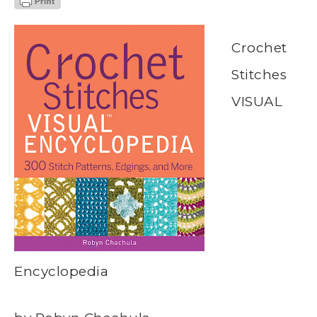
Crochet
Stitches
VISUAL
Encyclopedia