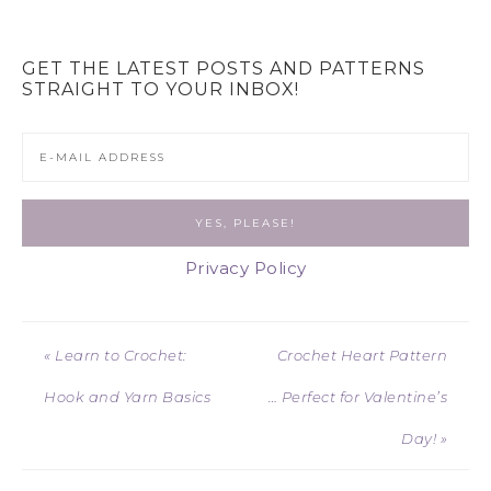
GET THE LATEST POSTS AND PATTERNS
STRAIGHT TO YOUR INBOX!
Privacy Policy
« Learn to Crochet:
Crochet Heart Pattern
Hook and Yarn Basics
… Perfect for Valentine’s
Day! »