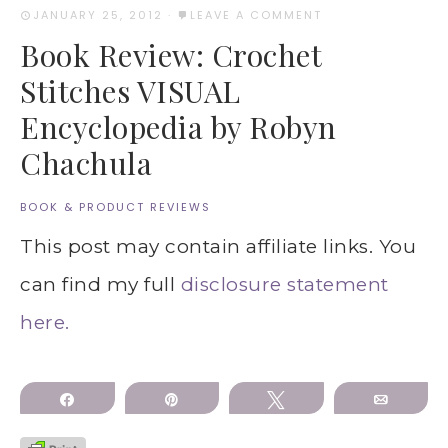
JANUARY 25, 2012
·
LEAVE A COMMENT
Book Review: Crochet
Stitches VISUAL
Encyclopedia by Robyn
Chachula
BOOK & PRODUCT REVIEWS
This post may contain affiliate links. You
can find my full
disclosure statement
here.
Share
Pin
Tweet
Email