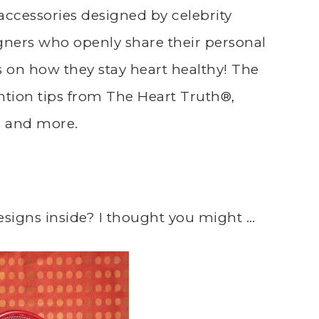
accessories designed by celebrity
gners who openly share their personal
s on how they stay heart healthy! The
ntion tips from The Heart Truth®,
s, and more.
esigns inside? I thought you might …