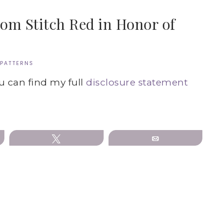
rom Stitch Red in Honor of
 PATTERNS
ou can find my full
disclosure statement
Tweet
Email