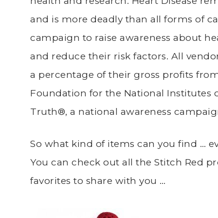
health and research. Heart Disease rema
and is more deadly than all forms of c
campaign to raise awareness about he
and reduce their risk factors. All vend
a percentage of their gross profits from
Foundation for the National Institutes 
Truth®, a national awareness campaig
So what kind of items can you find … e
You can check out all the Stitch Red p
favorites to share with you …