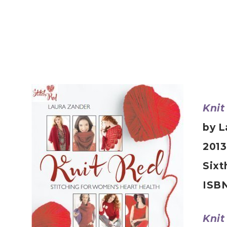
Knit
by L
2013
Sixt
ISBN
Knit