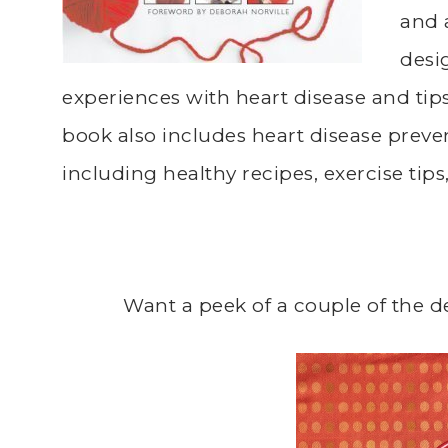
and 
desi
experiences with heart disease and tip
book also includes heart disease preve
including healthy recipes, exercise tip
Want a peek of a couple of the d