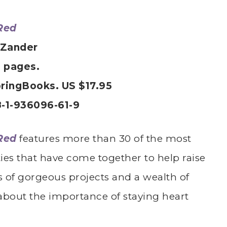
Red
 Zander
4 pages.
ringBooks. US $17.95
-1-936096-61-9
Red
features more than 30 of the most
ies that have come together to help raise
 of gorgeous projects and a wealth of
 about the importance of staying heart