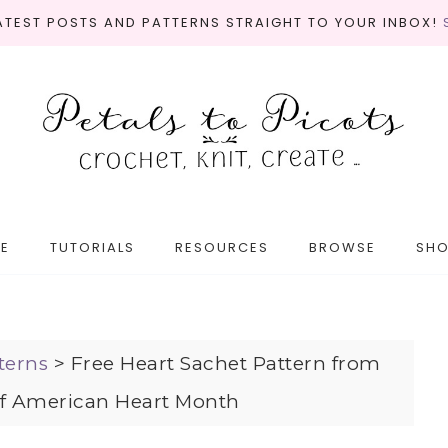
LATEST POSTS AND PATTERNS STRAIGHT TO YOUR INBOX!
E
TUTORIALS
RESOURCES
BROWSE
SH
terns
>
Free Heart Sachet Pattern from
of American Heart Month