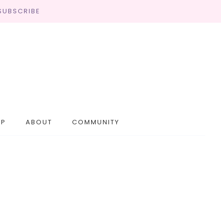
SUBSCRIBE
OP
ABOUT
COMMUNITY