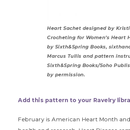
Heart Sachet designed by Krist
Crocheting for Women’s Heart 
by Sixth&Spring Books, sixtha
Marcus Tullis and pattern instr
Sixth&Spring Books/Soho Publish
by permission.
Add this pattern to your Ravelry libra
February is American Heart Month and 