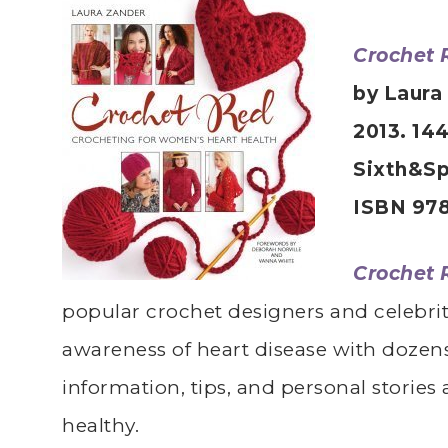
Crochet 
by Laura
2013. 14
Sixth&Sp
ISBN 978
Crochet 
popular crochet designers and celebrit
awareness of heart disease with dozens
information, tips, and personal stories
healthy.