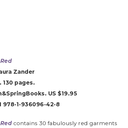
 Red
aura Zander
. 130 pages.
h&SpringBooks. US $19.95
 978-1-936096-42-8
 Red
contains 30 fabulously red garments