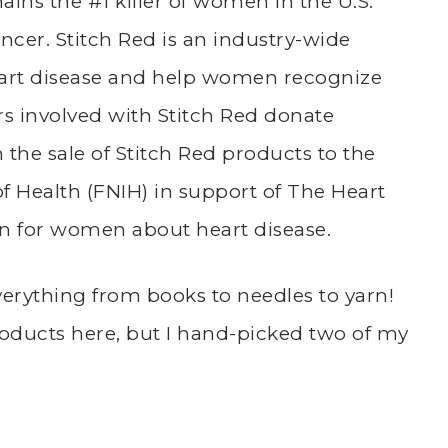
ins the #1 killer of women in the U.S.
ancer.
Stitch Red is an industry-wide
art disease and help women recognize
ors involved with Stitch Red donate
 the sale of Stitch Red products to the
of Health (FNIH) in support of The Heart
n for women about heart disease.
verything from books to needles to yarn!
roducts
here
, but I hand-picked two of my