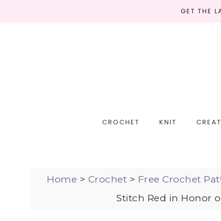
GET THE 
CROCHET
KNIT
CREAT
Home
>
Crochet
>
Free Crochet Pat
Stitch Red in Honor 