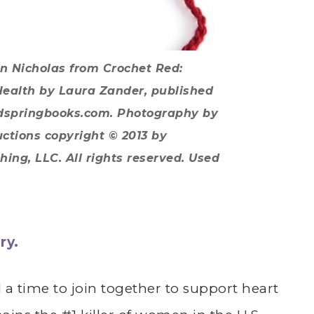
in Nicholas from
Crochet Red:
Health
by Laura Zander, published
ndspringbooks.com. Photography by
uctions copyright © 2013 by
ing, LLC. All rights reserved. Used
ry.
a time to join together to support heart