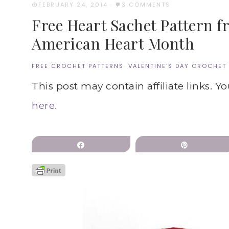
FEBRUARY 24, 2014
·
3 COMMENTS
Free Heart Sachet Pattern f
American Heart Month
FREE CROCHET PATTERNS
·
VALENTINE'S DAY CROCHET
This post may contain affiliate links. Y
here.
Share
Pin