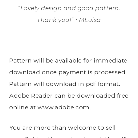
“Lovely design and good pattern.
Thank you!” ~MLuisa
Pattern will be available for immediate
download once payment is processed.
Pattern will download in pdf format.
Adobe Reader can be downloaded free
online at
www.adobe.com
.
You are more than welcome to sell