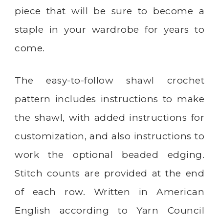
piece that will be sure to become a
staple in your wardrobe for years to
come.
The easy-to-follow shawl crochet
pattern includes instructions to make
the shawl, with added instructions for
customization, and also instructions to
work the optional beaded edging.
Stitch counts are provided at the end
of each row. Written in American
English according to Yarn Council