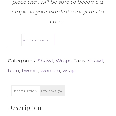
piece that will be sure to become a
staple in your wardrobe for years to
come.
ADD TO CART
Categories:
Shawl
,
Wraps
Tags:
shawl
,
teen
,
tween
,
women
,
wrap
DESCRIPTION
REVIEWS (0)
Description