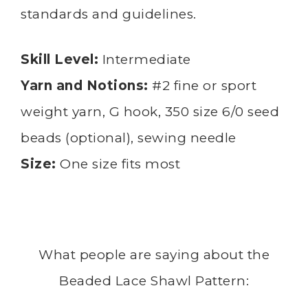
standards and guidelines.
Skill Level:
Intermediate
Yarn and Notions:
#2 fine or sport
weight yarn, G hook, 350 size 6/0 seed
beads (optional), sewing needle
Size:
One size fits most
What people are saying about the
Beaded Lace Shawl Pattern: