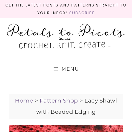
GET THE LATEST POSTS AND PATTERNS STRAIGHT TO
YOUR INBOX!
SUBSCRIBE
MENU
Home
>
Pattern Shop
>
Lacy Shawl
with Beaded Edging