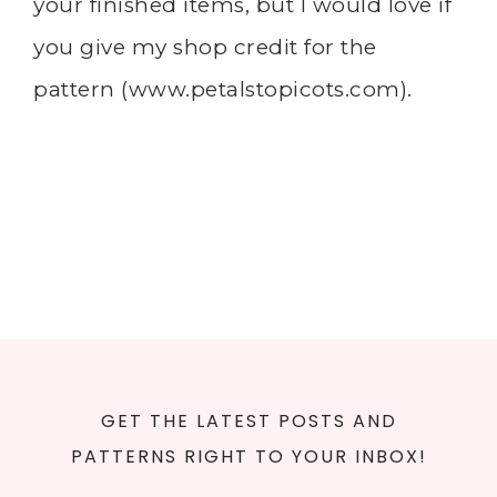
your finished items, but I would love if
you give my shop credit for the
pattern (
www.petalstopicots.com
).
GET THE LATEST POSTS AND
PATTERNS RIGHT TO YOUR INBOX!