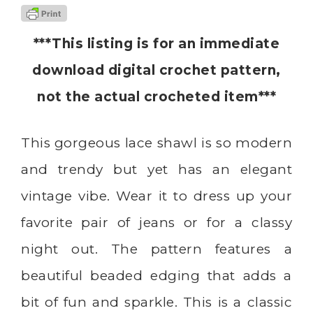
***This listing is for an immediate
download digital crochet pattern,
not the actual crocheted item***
This gorgeous lace shawl is so modern
and trendy but yet has an elegant
vintage vibe. Wear it to dress up your
favorite pair of jeans or for a classy
night out. The pattern features a
beautiful beaded edging that adds a
bit of fun and sparkle. This is a classic