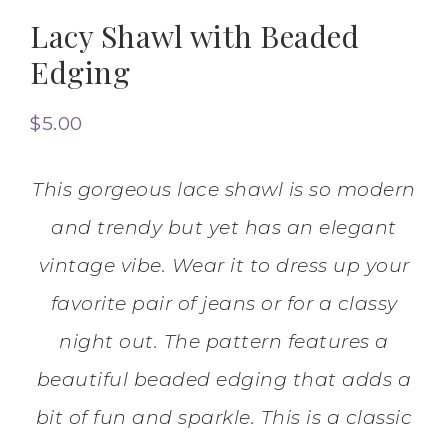
Lacy Shawl with Beaded
Edging
$
5.00
This gorgeous lace shawl is so modern
and trendy but yet has an elegant
vintage vibe. Wear it to dress up your
favorite pair of jeans or for a classy
night out. The pattern features a
beautiful beaded edging that adds a
bit of fun and sparkle. This is a classic