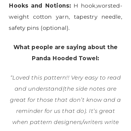
Hooks and Notions:
H hook,worsted-
weight cotton yarn, tapestry needle,
safety pins (optional).
What people are saying about the
Panda Hooded Towel:
“Loved this pattern!! Very easy to read
and understand(the side notes are
great for those that don’t know and a
reminder for us that do). It’s great
when pattern designers/writers write