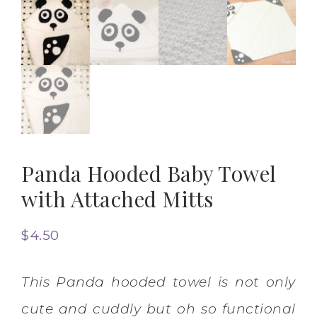
Panda Hooded Baby Towel
with Attached Mitts
$
4.50
This Panda hooded towel is not only
cute and cuddly but oh so functional