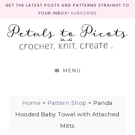
GET THE LATEST POSTS AND PATTERNS STRAIGHT TO
YOUR INBOX!
SUBSCRIBE
MENU
Home
>
Pattern Shop
>
Panda
Hooded Baby Towel with Attached
Mitts