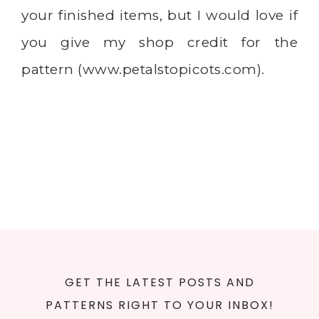
your finished items, but I would love if
you give my shop credit for the
pattern (
www.petalstopicots.com
).
GET THE LATEST POSTS AND
PATTERNS RIGHT TO YOUR INBOX!