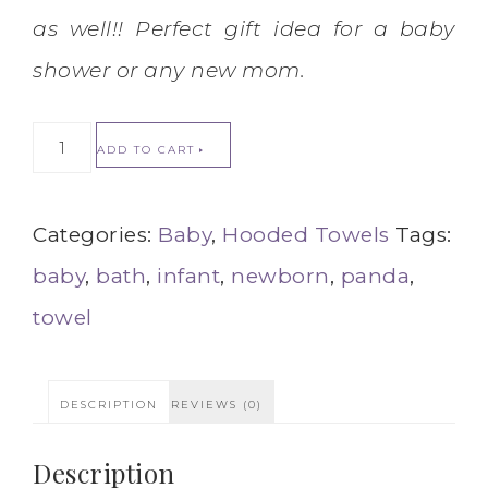
as well!! Perfect gift idea for a baby
shower or any new mom.
ADD TO CART
Categories:
Baby
,
Hooded Towels
Tags:
baby
,
bath
,
infant
,
newborn
,
panda
,
towel
DESCRIPTION
REVIEWS (0)
Description