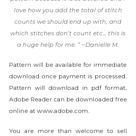
love how you add the total of stitch
counts we should end up with, and
which stitches don’t count etc… this is
a huge help for me. ” ~Danielle M.
Pattern will be available for immediate
download once payment is processed.
Pattern will download in pdf format.
Adobe Reader can be downloaded free
online at
www.adobe.com
.
You are more than welcome to sell