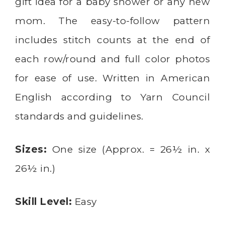
gift idea for a baby shower or any new
mom. The easy-to-follow pattern
includes stitch counts at the end of
each row/round and full color photos
for ease of use. Written in American
English according to Yarn Council
standards and guidelines.
Sizes:
One size (Approx. = 26½ in. x
26½ in.)
Skill Level:
Easy