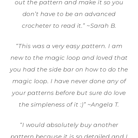
out the pattern and make it so you
don’t have to be an advanced
crocheter to read it.” ~Sarah B.
“This was a very easy pattern. I am
new to the magic loop and loved that
you had the side bar on how to do the
magic loop. I have never done any of
your patterns before but sure do love
the simpleness of it :)” ~Angela T.
“I would absolutely buy another
pattern because it is so detailed and I