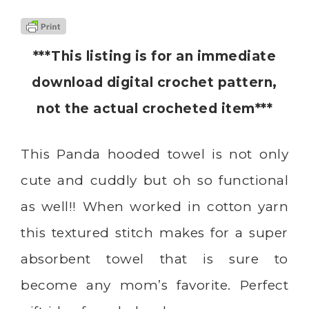
***This listing is for an immediate
download digital crochet pattern,
not the actual crocheted item***
This Panda hooded towel is not only
cute and cuddly but oh so functional
as well!! When worked in cotton yarn
this textured stitch makes for a super
absorbent towel that is sure to
become any mom’s favorite. Perfect