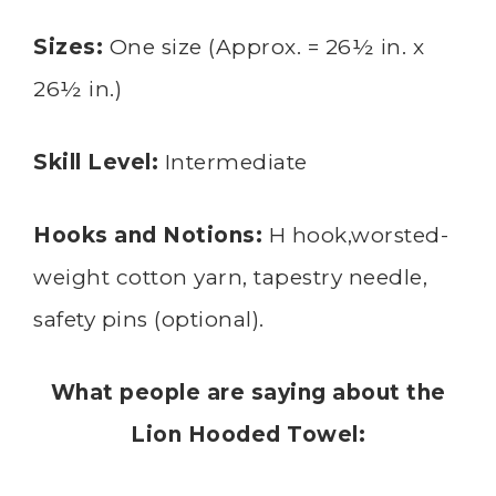
Sizes:
One size (Approx. = 26½ in. x
26½ in.)
Skill Level:
Intermediate
Hooks and Notions:
H hook,worsted-
weight cotton yarn, tapestry needle,
safety pins (optional).
What people are saying about the
Lion Hooded Towel: