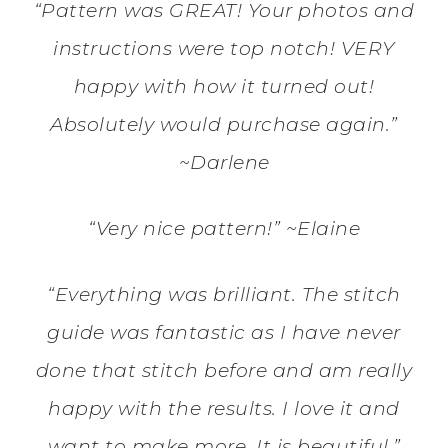
“Pattern was GREAT! Your photos and
instructions were top notch! VERY
happy with how it turned out!
Absolutely would purchase again.”
~Darlene
“Very nice pattern!” ~Elaine
“Everything was brilliant. The stitch
guide was fantastic as I have never
done that stitch before and am really
happy with the results. I love it and
want to make more. It is beautiful.”