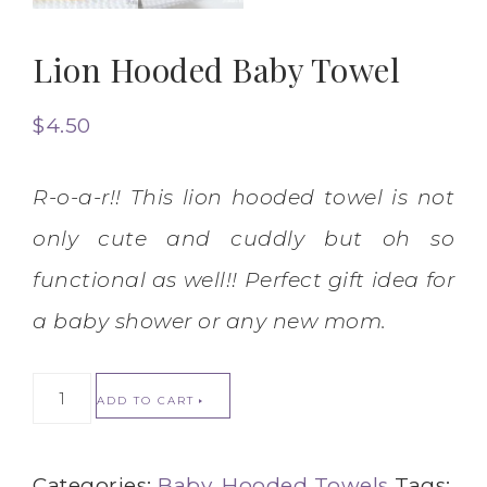
Lion Hooded Baby Towel
$
4.50
R-o-a-r!! This lion hooded towel is not
only cute and cuddly but oh so
functional as well!! Perfect gift idea for
a baby shower or any new mom.
ADD TO CART
Categories:
Baby
,
Hooded Towels
Tags: