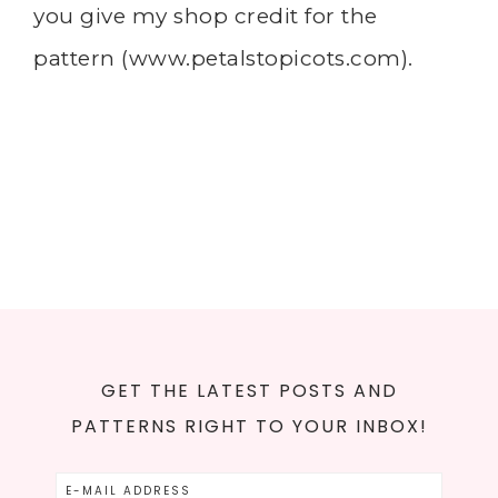
you give my shop credit for the
pattern (
www.petalstopicots.com
).
GET THE LATEST POSTS AND
PATTERNS RIGHT TO YOUR INBOX!