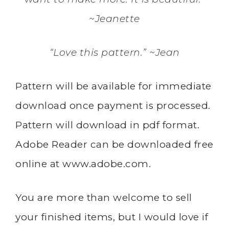
~Jeanette
“Love this pattern.” ~Jean
Pattern will be available for immediate
download once payment is processed.
Pattern will download in pdf format.
Adobe Reader can be downloaded free
online at
www.adobe.com
.
You are more than welcome to sell
your finished items, but I would love if