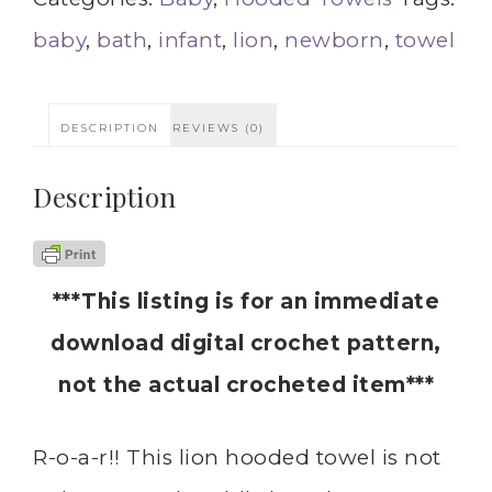
baby
,
bath
,
infant
,
lion
,
newborn
,
towel
DESCRIPTION
REVIEWS (0)
Description
***This listing is for an immediate
download digital crochet pattern,
not the actual crocheted item***
R-o-a-r!! This lion hooded towel is not