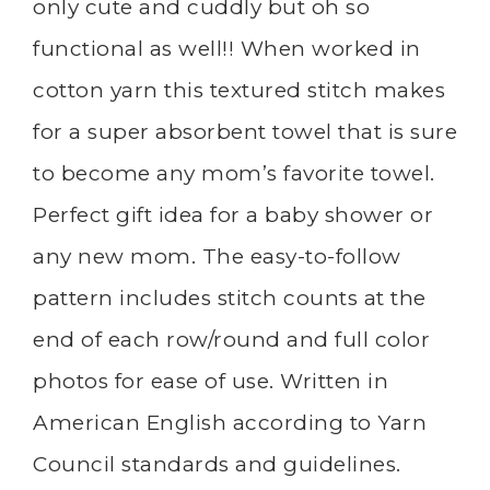
only cute and cuddly but oh so
functional as well!! When worked in
cotton yarn this textured stitch makes
for a super absorbent towel that is sure
to become any mom’s favorite towel.
Perfect gift idea for a baby shower or
any new mom. The easy-to-follow
pattern includes stitch counts at the
end of each row/round and full color
photos for ease of use. Written in
American English according to Yarn
Council standards and guidelines.