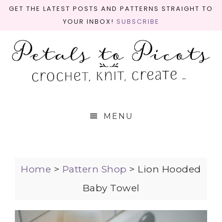
GET THE LATEST POSTS AND PATTERNS STRAIGHT TO
YOUR INBOX!
SUBSCRIBE
MENU
Home
>
Pattern Shop
>
Lion Hooded
Baby Towel