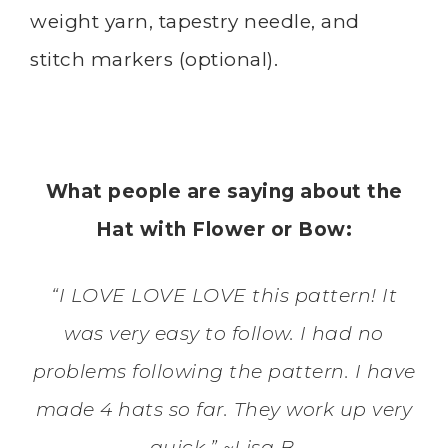
weight yarn, tapestry needle, and
stitch markers (optional).
What people are saying about the
Hat with Flower or Bow:
“I LOVE LOVE LOVE this pattern! It
was very easy to follow. I had no
problems following the pattern. I have
made 4 hats so far. They work up very
quick.” ~Lisa B.