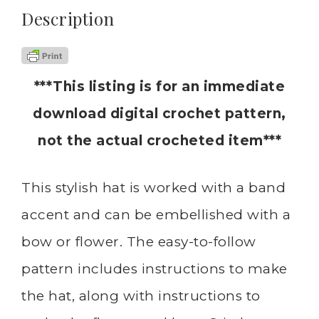
Description
***This listing is for an immediate
download digital crochet pattern,
not the actual crocheted item***
This stylish hat is worked with a band
accent and can be embellished with a
bow or flower. The easy-to-follow
pattern includes instructions to make
the hat, along with instructions to