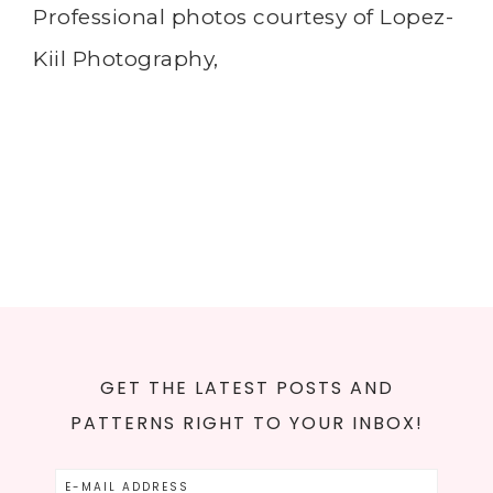
Professional photos courtesy of Lopez-
Kiil Photography,
GET THE LATEST POSTS AND
PATTERNS RIGHT TO YOUR INBOX!