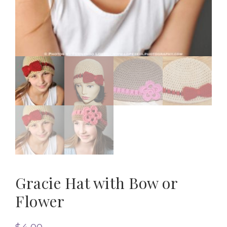
Gracie Hat with Bow or
Flower