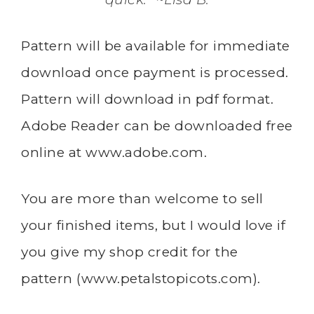
Pattern will be available for immediate
download once payment is processed.
Pattern will download in pdf format.
Adobe Reader can be downloaded free
online at
www.adobe.com
.
You are more than welcome to sell
your finished items, but I would love if
you give my shop credit for the
pattern (
www.petalstopicots.com
).