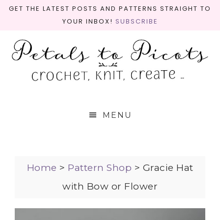
GET THE LATEST POSTS AND PATTERNS STRAIGHT TO
YOUR INBOX!
SUBSCRIBE
MENU
Home
>
Pattern Shop
>
Gracie Hat
with Bow or Flower