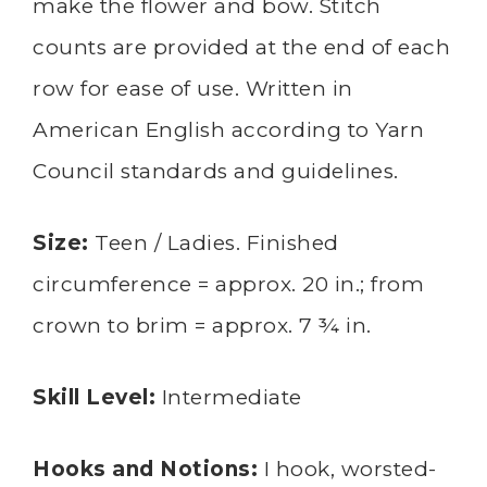
make the flower and bow. Stitch
counts are provided at the end of each
row for ease of use. Written in
American English according to Yarn
Council standards and guidelines.
Size:
Teen / Ladies. Finished
circumference = approx. 20 in.; from
crown to brim = approx. 7 ¾ in.
Skill Level:
Intermediate
Hooks and Notions:
I hook, worsted-