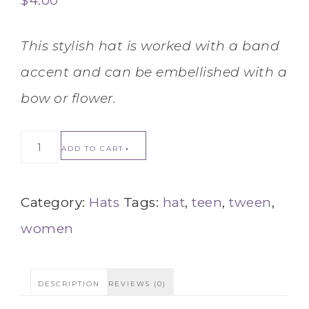
$
4.00
This stylish hat is worked with a band
accent and can be embellished with a
bow or flower.
ADD TO CART
Category:
Hats
Tags:
hat
,
teen
,
tween
,
women
DESCRIPTION
REVIEWS (0)