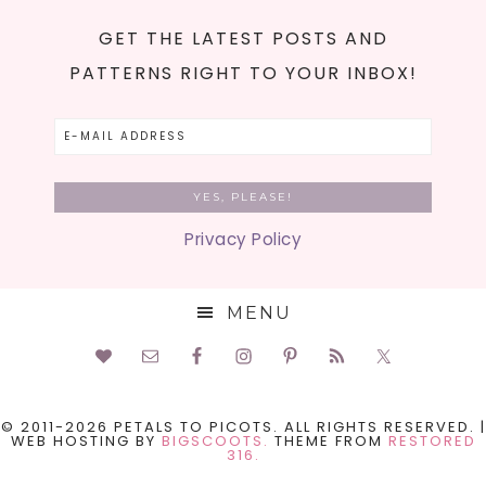
GET THE LATEST POSTS AND
PATTERNS RIGHT TO YOUR INBOX!
Privacy Policy
MENU
© 2011-2026 PETALS TO PICOTS. ALL RIGHTS RESERVED. |
WEB HOSTING BY
BIGSCOOTS.
THEME FROM
RESTORED
316.