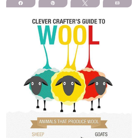
Share
Pin
Tweet
Email