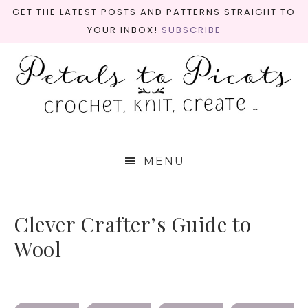
GET THE LATEST POSTS AND PATTERNS STRAIGHT TO
YOUR INBOX!
SUBSCRIBE
MENU
Clever Crafter’s Guide to
Wool