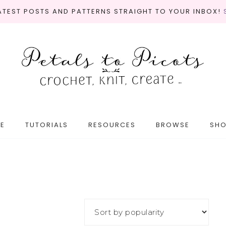
LATEST POSTS AND PATTERNS STRAIGHT TO YOUR INBOX!
E
TUTORIALS
RESOURCES
BROWSE
SH