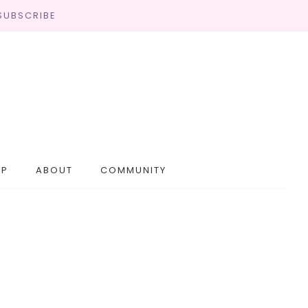
SUBSCRIBE
OP
ABOUT
COMMUNITY