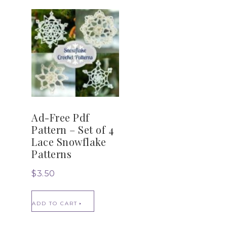
Ad-Free Pdf
Pattern – Set of 4
Lace Snowflake
Patterns
$
3.50
ADD TO CART