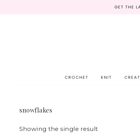
GET THE 
CROCHET
KNIT
CREAT
snowflakes
Showing the single result