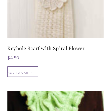
Keyhole Scarf with Spiral Flower
$
4.50
ADD TO CART