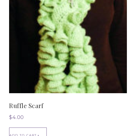
Ruffle Scarf
$
4.00
ADD TO CART