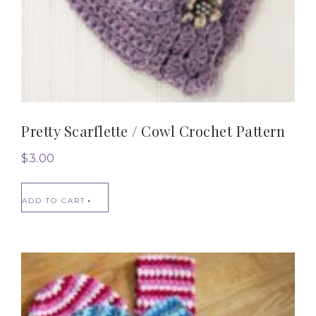
Pretty Scarflette / Cowl Crochet Pattern
$
3.00
ADD TO CART