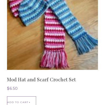
Mod Hat and Scarf Crochet Set
$
6.50
ADD TO CART