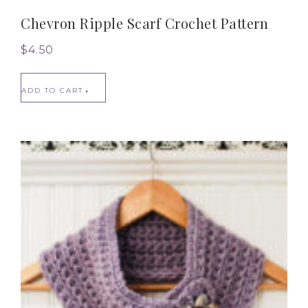
Chevron Ripple Scarf Crochet Pattern
$
4.50
ADD TO CART