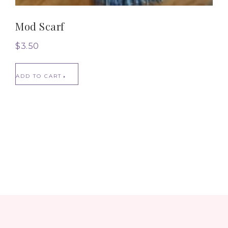
Mod Scarf
$
3.50
ADD TO CART