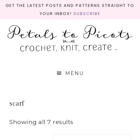
GET THE LATEST POSTS AND PATTERNS STRAIGHT TO
YOUR INBOX!
SUBSCRIBE
MENU
scarf
Showing all 7 results