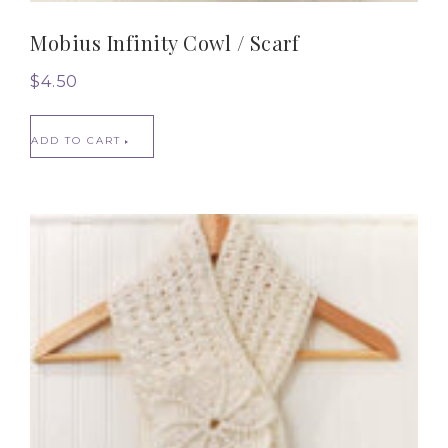
Mobius Infinity Cowl / Scarf
$
4.50
ADD TO CART