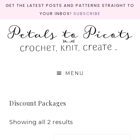
GET THE LATEST POSTS AND PATTERNS STRAIGHT TO
YOUR INBOX!
SUBSCRIBE
MENU
Discount Packages
Showing all 2 results