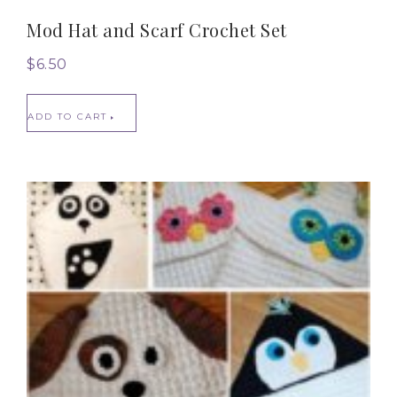
Mod Hat and Scarf Crochet Set
$
6.50
ADD TO CART