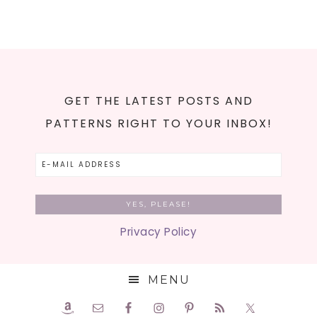
GET THE LATEST POSTS AND
PATTERNS RIGHT TO YOUR INBOX!
Privacy Policy
MENU