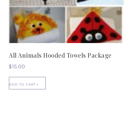
All Animals Hooded Towels Package
$
15.00
ADD TO CART