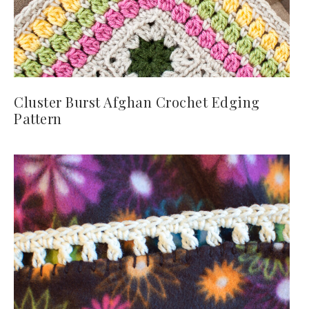
Cluster Burst Afghan Crochet Edging
Pattern