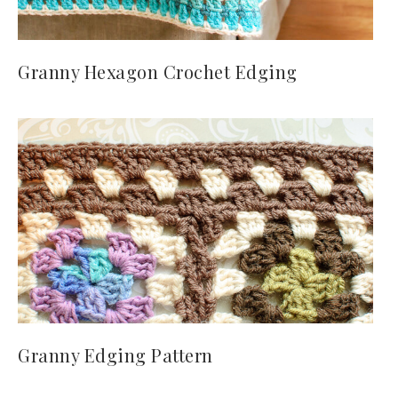
Granny Hexagon Crochet Edging
Granny Edging Pattern