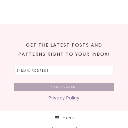
GET THE LATEST POSTS AND
PATTERNS RIGHT TO YOUR INBOX!
Privacy Policy
MENU