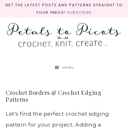
GET THE LATEST POSTS AND PATTERNS STRAIGHT TO
YOUR INBOX!
SUBSCRIBE
MENU
Crochet Borders & Crochet Edging
Patterns
Let's find the perfect crochet edging
pattern for your project. Adding a