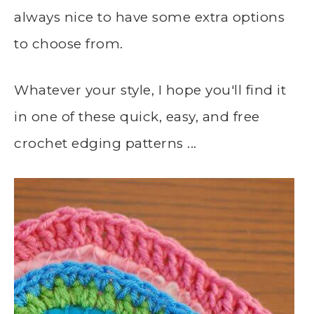
always nice to have some extra options
to choose from.
Whatever your style, I hope you'll find it
in one of these quick, easy, and free
crochet edging patterns ...