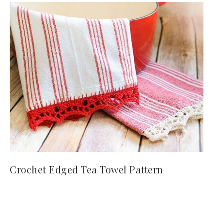
Crochet Edged Tea Towel Pattern