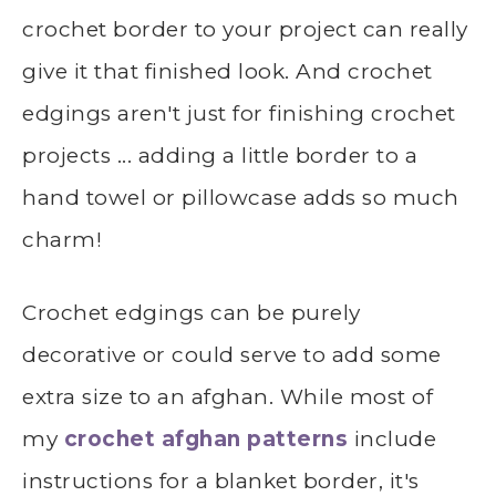
crochet border to your project can really
give it that finished look. And crochet
edgings aren't just for finishing crochet
projects ... adding a little border to a
hand towel or pillowcase adds so much
charm!
Crochet edgings can be purely
decorative or could serve to add some
extra size to an afghan. While most of
my
crochet afghan patterns
include
instructions for a blanket border, it's