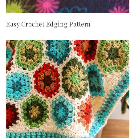
Easy Crochet Edging Pattern