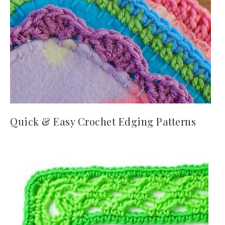
Quick & Easy Crochet Edging Patterns