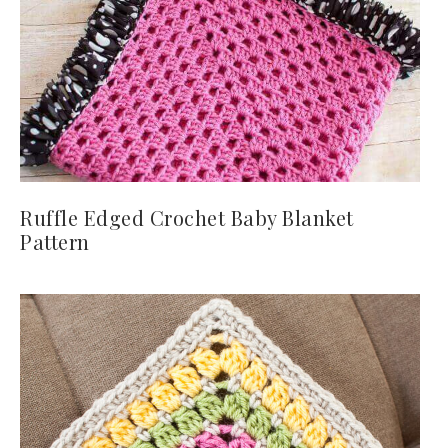
Ruffle Edged Crochet Baby Blanket
Pattern