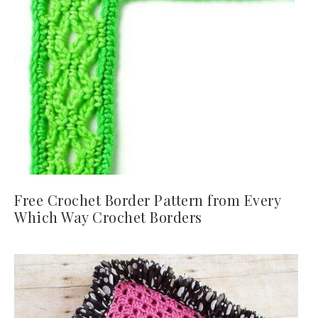
Free Crochet Border Pattern from Every
Which Way Crochet Borders