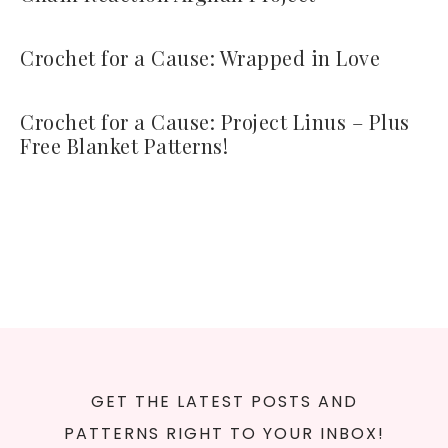
Crochet for a Cause: Wrapped in Love
Crochet for a Cause: Project Linus – Plus
Free Blanket Patterns!
GET THE LATEST POSTS AND
PATTERNS RIGHT TO YOUR INBOX!