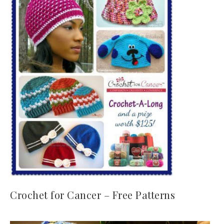
Crochet for Cancer – Free Patterns