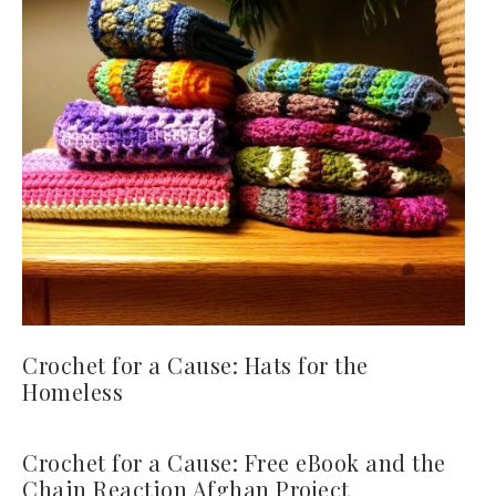
Crochet for a Cause: Hats for the
Homeless
Crochet for a Cause: Free eBook and the
Chain Reaction Afghan Project