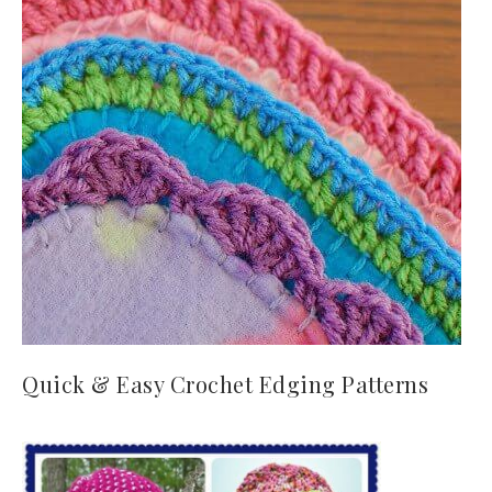
Quick & Easy Crochet Edging Patterns