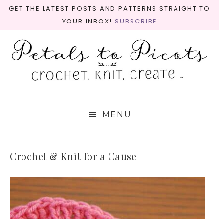
GET THE LATEST POSTS AND PATTERNS STRAIGHT TO
YOUR INBOX!
SUBSCRIBE
MENU
Crochet & Knit for a Cause